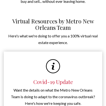
buy and sell... without ever leaving home.
Virtual Resources by Metro New
Orleans Team
Here's what we're doing to offer you a 100% virtual real
estate experience.
Covid-19 Update
Want the details on what the Metro New Orleans
Team is doing to adapt to the coronavirus outbreak?
Here's how we're keeping you safe.