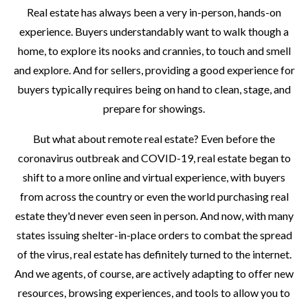
Real estate has always been a very in-person, hands-on
experience. Buyers understandably want to walk though a
home, to explore its nooks and crannies, to touch and smell
and explore. And for sellers, providing a good experience for
buyers typically requires being on hand to clean, stage, and
prepare for showings.
But what about remote real estate? Even before the
coronavirus outbreak and COVID-19, real estate began to
shift to a more online and virtual experience, with buyers
from across the country or even the world purchasing real
estate they'd never even seen in person. And now, with many
states issuing shelter-in-place orders to combat the spread
of the virus, real estate has definitely turned to the internet.
And we agents, of course, are actively adapting to offer new
resources, browsing experiences, and tools to allow you to