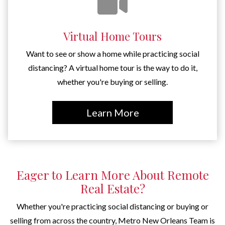
Virtual Home Tours
Want to see or show a home while practicing social
distancing? A virtual home tour is the way to do it,
whether you're buying or selling.
Learn More
Eager to Learn More About Remote
Real Estate?
Whether you're practicing social distancing or buying or
selling from across the country, Metro New Orleans Team is