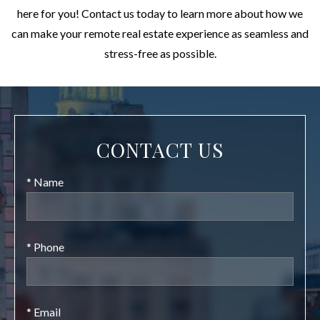
here for you! Contact us today to learn more about how we
can make your remote real estate experience as seamless and
stress-free as possible.
CONTACT US
* Name
* Phone
* Email