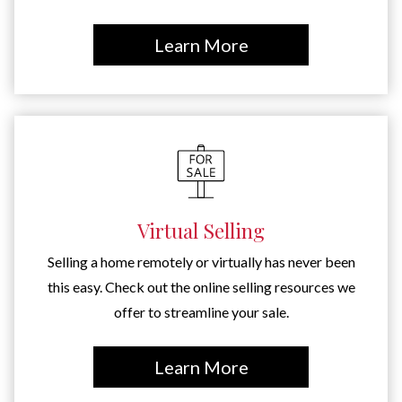
Learn More
Virtual Selling
Selling a home remotely or virtually has never been
this easy. Check out the online selling resources we
offer to streamline your sale.
Learn More