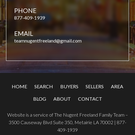
PHONE
877-409-1939
EMAIL
teamnugentfreeland@gmail.com
HOME
SEARCH
BUYERS
SELLERS
AREA
BLOG
ABOUT
CONTACT
Website is a service of The Nugent Freeland Family Team –
3500 Causeway Blvd Suite 350, Metairie LA 70002 |
877-
409-1939