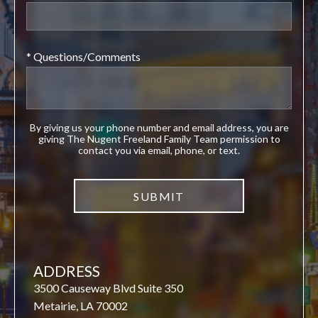
* Questions/Comments
By giving us your phone number and email address, you are
giving The Nugent Freeland Family Team permission to
contact you via email, phone, or text.
ADDRESS
3500 Causeway Blvd Suite 350
Metairie, LA 70002