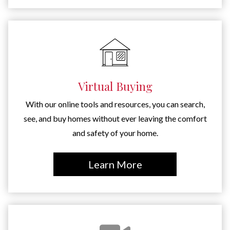
Virtual Buying
With our online tools and resources, you can search,
see, and buy homes without ever leaving the comfort
and safety of your home.
Learn More