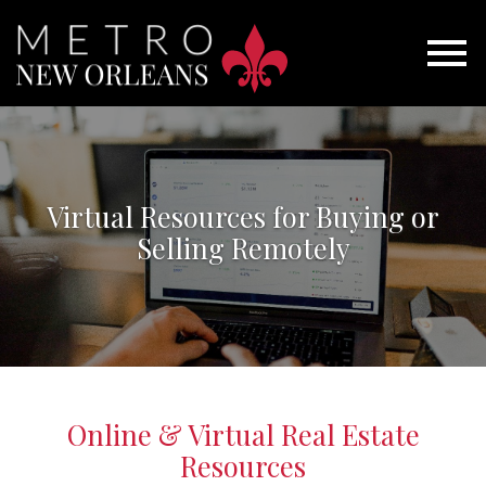
Open main menu
Virtual Resources for Buying or
Selling Remotely
Online & Virtual Real Estate
Resources