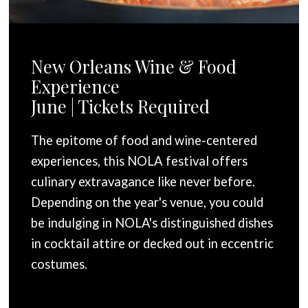
New Orleans Wine & Food
Experience
June | Tickets Required
The epitome of food and wine-centered
experiences, this NOLA festival offers
culinary extravagance like never before.
Depending on the year's venue, you could
be indulging in NOLA's distinguished dishes
in cocktail attire or decked out in eccentric
costumes.