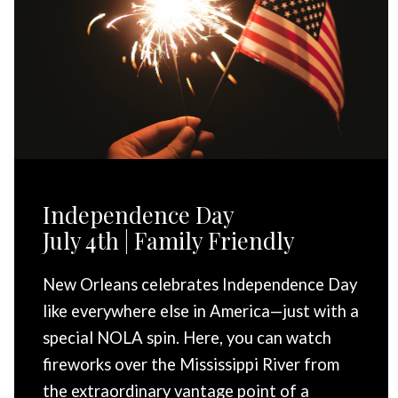
Independence Day
July 4th | Family Friendly
New Orleans celebrates Independence Day
like everywhere else in America—just with a
special NOLA spin. Here, you can watch
fireworks over the Mississippi River from
the extraordinary vantage point of a