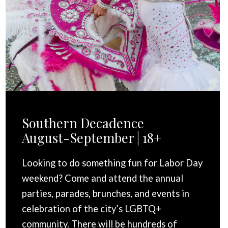
Southern Decadence
August-September | 18+
Looking to do something fun for Labor Day
weekend? Come and attend the annual
parties, parades, brunches, and events in
celebration of the city’s LGBTQ+
community. There will be hundreds of