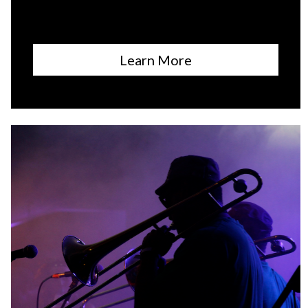
Learn More