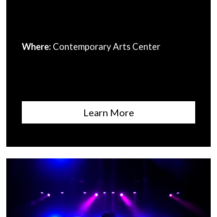
Where:
Contemporary Arts Center
Learn More