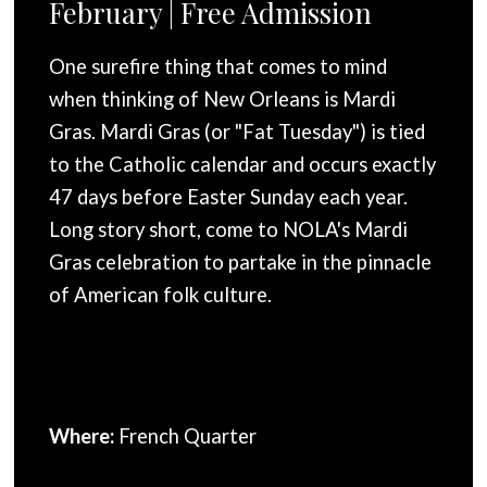
February | Free Admission
One surefire thing that comes to mind
when thinking of New Orleans is Mardi
Gras. Mardi Gras (or "Fat Tuesday") is tied
to the Catholic calendar and occurs exactly
47 days before Easter Sunday each year.
Long story short, come to NOLA's Mardi
Gras celebration to partake in the pinnacle
of American folk culture.
Where:
French Quarter