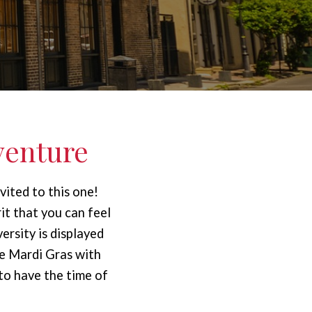
venture
vited to this one!
it that you can feel
ersity is displayed
e Mardi Gras with
 to have the time of