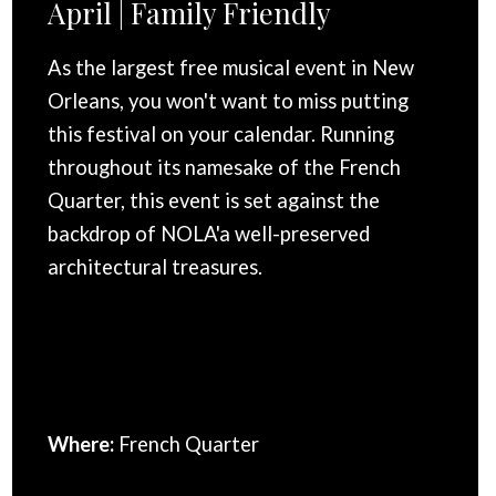
April | Family Friendly
As the largest free musical event in New
Orleans, you won't want to miss putting
this festival on your calendar. Running
throughout its namesake of the French
Quarter, this event is set against the
backdrop of NOLA'a well-preserved
architectural treasures.
Where:
French Quarter