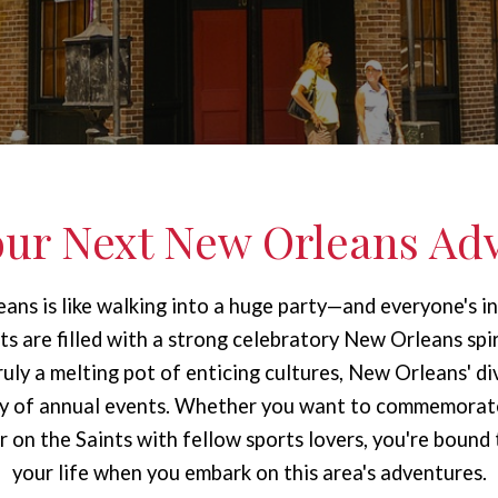
our Next New Orleans Ad
ans is like walking into a huge party—and everyone's in
ets are filled with a strong celebratory New Orleans spir
Truly a melting pot of enticing cultures, New Orleans' div
ety of annual events. Whether you want to commemorat
 on the Saints with fellow sports lovers, you're bound
your life when you embark on this area's adventures.