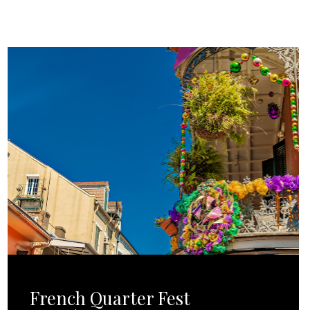
French Quarter Fest