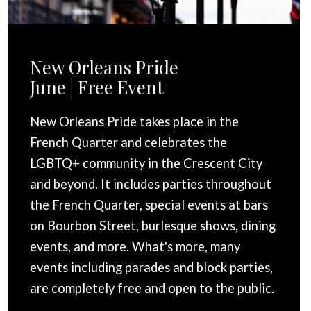
New Orleans Pride
June | Free Event
New Orleans Pride takes place in the
French Quarter and celebrates the
LGBTQ+ community in the Crescent City
and beyond. It includes parties throughout
the French Quarter, special events at bars
on Bourbon Street, burlesque shows, dining
events, and more. What's more, many
events including parades and block parties,
are completely free and open to the public.