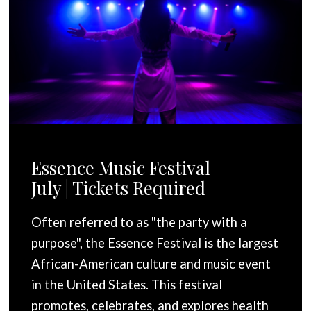
Essence Music Festival
July | Tickets Required
Often referred to as "the party with a
purpose", the Essence Festival is the largest
African-American culture and music event
in the United States. This festival
promotes, celebrates, and explores health