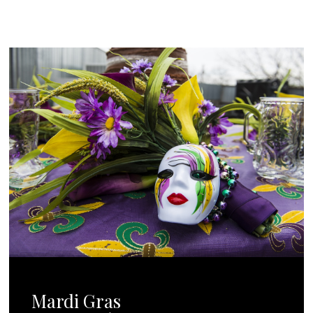
Mardi Gras