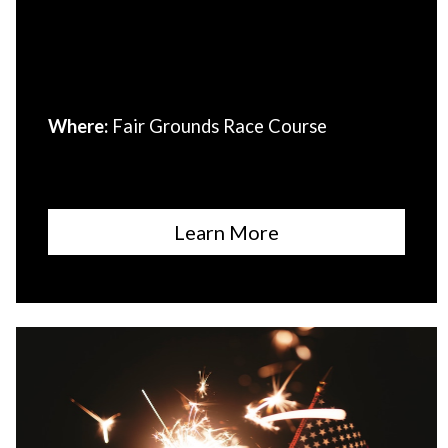
Where:
Fair Grounds Race Course
Learn More