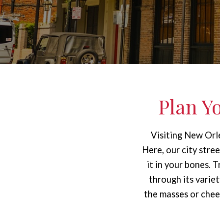
Plan Y
Visiting New Orle
Here, our city stre
it in your bones. 
through its vari
the masses or cheer