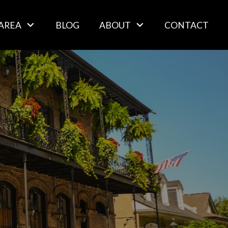
AREA
BLOG
ABOUT
CONTACT
s