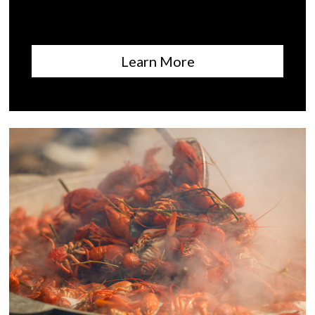
Learn More