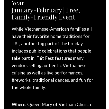
Year
January-February | Free,
Family-Friendly Event
While Vietnamese-American families all
have their favorite home traditions for
Tết, another big part of the holiday
includes public celebrations that people
take part in. Tết Fest features many
vendors selling authentic Vietnamese
cuisine as well as live performances,
fireworks, traditional dances, and fun for
the whole family.
Where:
Queen Mary of Vietnam Church