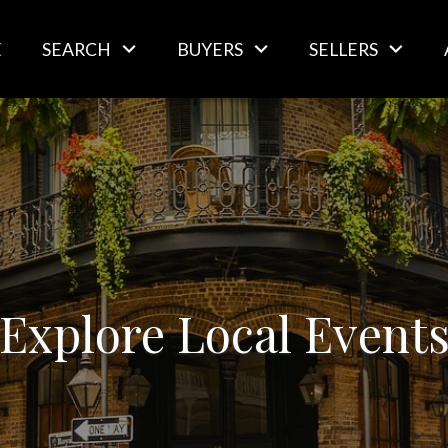
E
SEARCH
BUYERS
SELLERS
Explore Local Event