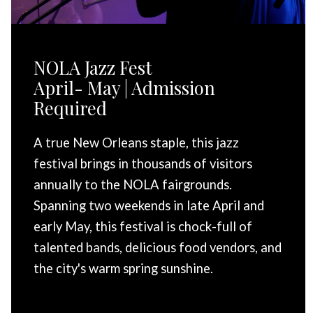
NOLA Jazz Fest
April- May | Admission
Required
A true New Orleans staple, this jazz
festival brings in thousands of visitors
annually to the NOLA fairgrounds.
Spanning two weekends in late April and
early May, this festival is chock-full of
talented bands, delicious food vendors, and
the city's warm spring sunshine.