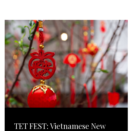
TET FEST: Vietnamese New