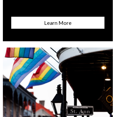
Learn More