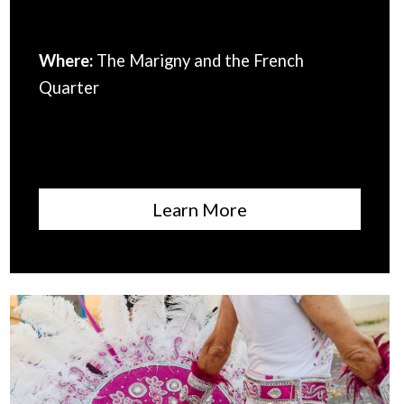
Where:
The Marigny and the French
Quarter
Learn More