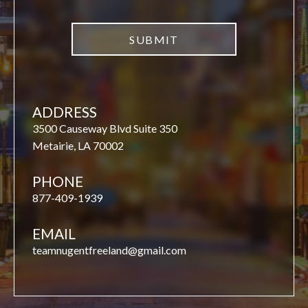
ADDRESS
3500 Causeway Blvd Suite 350
Metairie, LA 70002
PHONE
877-409-1939
EMAIL
teamnugentfreeland@gmail.com