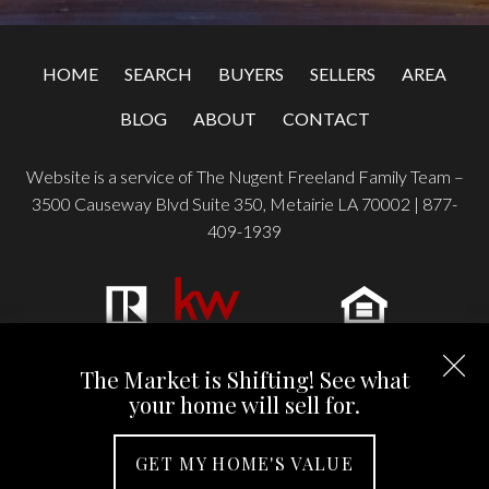
HOME
SEARCH
BUYERS
SELLERS
AREA
BLOG
ABOUT
CONTACT
Website is a service of The Nugent Freeland Family Team –
3500 Causeway Blvd Suite 350, Metairie LA 70002 |
877-
409-1939
Copyright © 2026 | Information deemed reliable, but not
The Market is Shifting! See what
guaranteed. |
Privacy Policy
|
Accessibility
your home will sell for.
Real Estate Web Design
by
Dakno Marketing
.
GET MY HOME'S VALUE