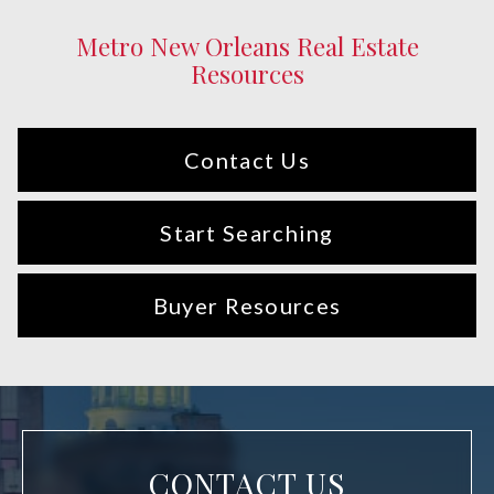
Metro New Orleans Real Estate
Resources
Contact Us
Start Searching
Buyer Resources
CONTACT US