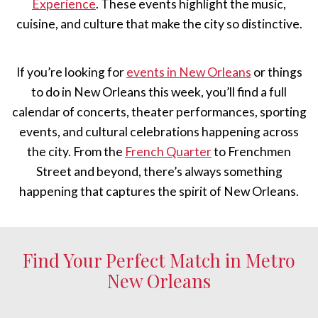
Experience
. These events highlight the music,
cuisine, and culture that make the city so distinctive.
If you’re looking for
events in New Orleans
or things
to do in New Orleans this week, you’ll find a full
calendar of concerts, theater performances, sporting
events, and cultural celebrations happening across
the city. From the
French Quarter
to Frenchmen
Street and beyond, there’s always something
happening that captures the spirit of New Orleans.
Find Your Perfect Match in Metro
New Orleans