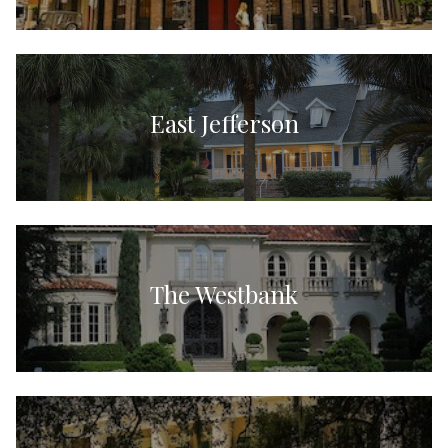
East Jefferson
The Westbank