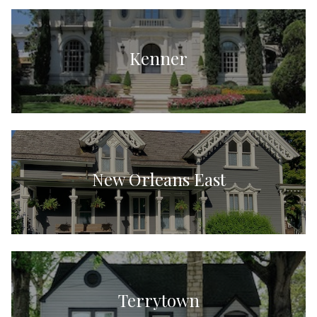
Kenner
New Orleans East
Terrytown