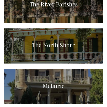
The River Parishes
The North Shore
Metairie