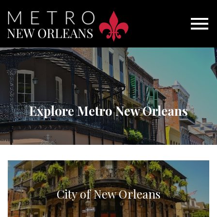
Open main menu
Explore Metro New Orleans
City of New Orleans