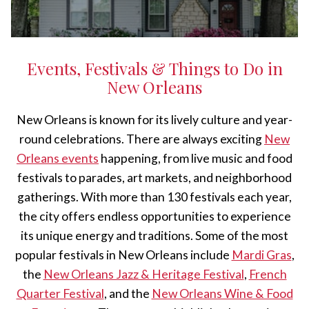
Events, Festivals & Things to Do in
New Orleans
New Orleans is known for its lively culture and year-
round celebrations. There are always exciting
New
Orleans events
happening, from live music and food
festivals to parades, art markets, and neighborhood
gatherings. With more than 130 festivals each year,
the city offers endless opportunities to experience
its unique energy and traditions. Some of the most
popular festivals in New Orleans include
Mardi Gras
,
the
New Orleans Jazz & Heritage Festival
,
French
Quarter Festival
, and the
New Orleans Wine & Food