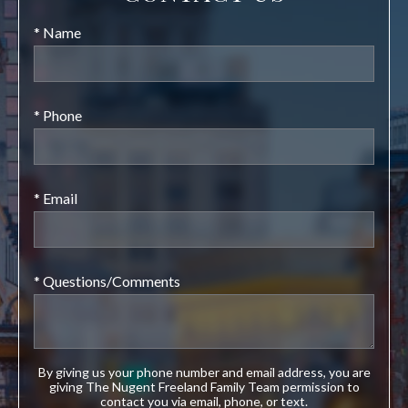
* Name
* Phone
* Email
* Questions/Comments
By giving us your phone number and email address, you are
giving The Nugent Freeland Family Team permission to
contact you via email, phone, or text.