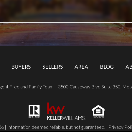
BUYERS
SELLERS
AREA
BLOG
A
ugent Freeland Family Team – 3500 Causeway Blvd Suite 350, Met
6 | Information deemed reliable, but not guaranteed. |
Privacy Pol