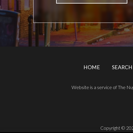
HOME
SEARCH
Website is a service of The N
Copyright © 202