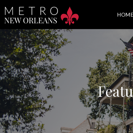
HOM
Featu