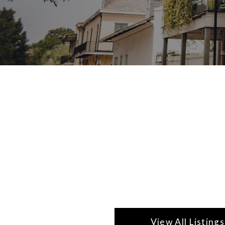
View All Listings