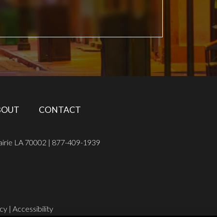
BOUT
CONTACT
airie LA 70002 |
877-409-1939
icy
|
Accessibility