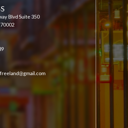
S
ay Blvd Suite 350
A 70002
39
freeland@gmail.com