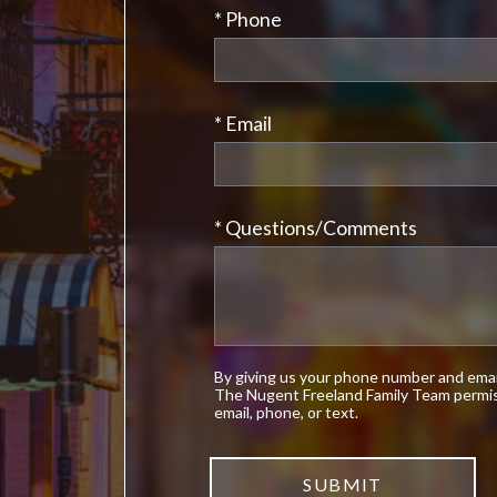
* Phone
* Email
* Questions/Comments
By giving us your phone number and email
The Nugent Freeland Family Team permis
email, phone, or text.