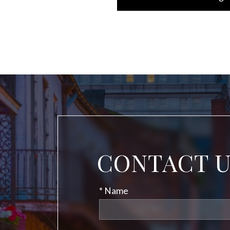
CONTACT 
* Name