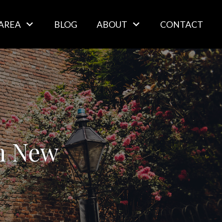
AREA
BLOG
ABOUT
CONTACT
in New