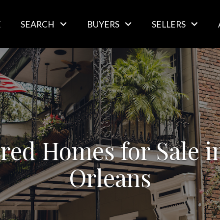
E
SEARCH
BUYERS
SELLERS
red Homes for Sale 
Orleans