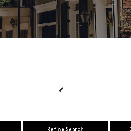
Refine Search