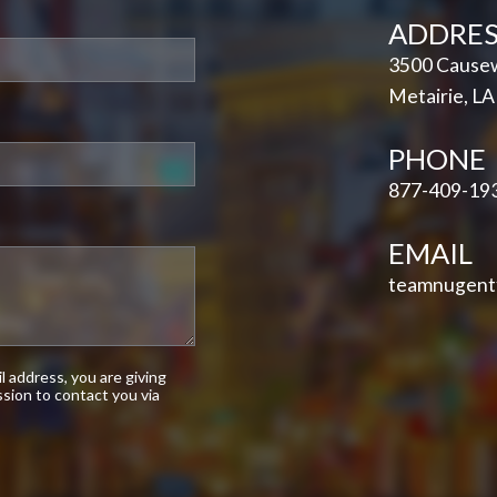
ADDRES
3500 Causew
Metairie, L
PHONE
877-409-19
EMAIL
teamnugent
 address, you are giving
sion to contact you via