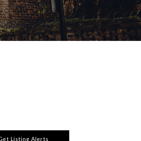
Get Listing Alerts