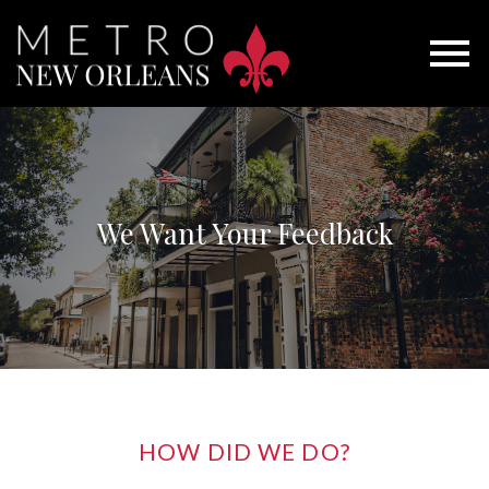
Open main menu
We Want Your Feedback
HOW DID WE DO?