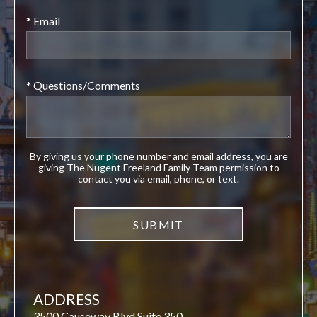
* Email
* Questions/Comments
By giving us your phone number and email address, you are
giving The Nugent Freeland Family Team permission to
contact you via email, phone, or text.
ADDRESS
3500 Causeway Blvd Suite 350