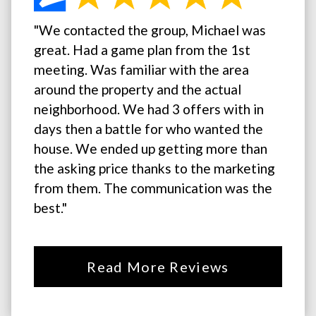
"We contacted the group, Michael was
great. Had a game plan from the 1st
meeting. Was familiar with the area
around the property and the actual
neighborhood. We had 3 offers with in
days then a battle for who wanted the
house. We ended up getting more than
the asking price thanks to the marketing
from them. The communication was the
best."
Read More Reviews