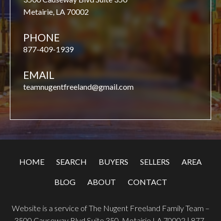
Metairie, LA 70002
PHONE
877-409-1939
EMAIL
teamnugentfreeland@gmail.com
HOME
SEARCH
BUYERS
SELLERS
AREA
BLOG
ABOUT
CONTACT
Website is a service of The Nugent Freeland Family Team –
3500 Causeway Blvd Suite 350, Metairie LA 70002 |
877-