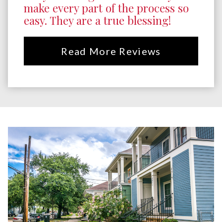
make every part of the process so
easy. They are a true blessing!
Read More Reviews