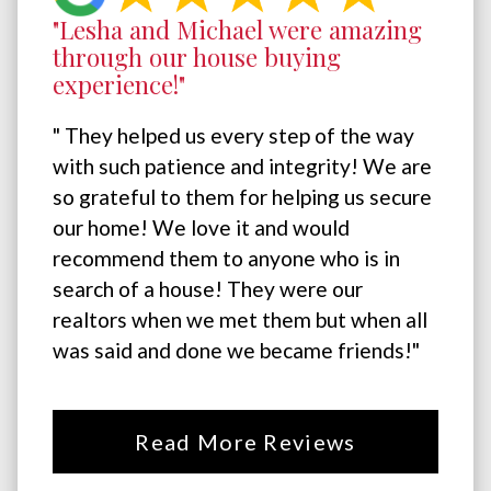
"Lesha and Michael were amazing
through our house buying
experience!"
" They helped us every step of the way
with such patience and integrity! We are
so grateful to them for helping us secure
our home! We love it and would
recommend them to anyone who is in
search of a house! They were our
realtors when we met them but when all
was said and done we became friends!"
Read More Reviews