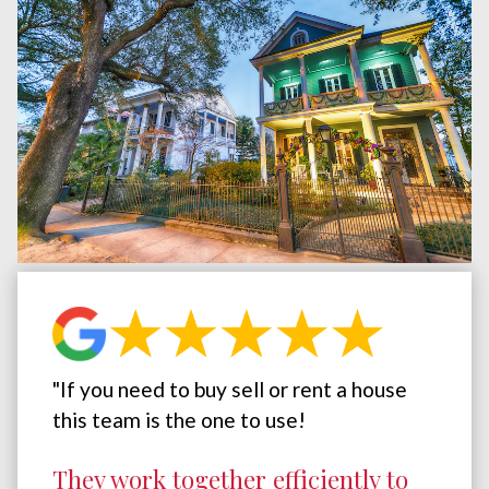
"If you need to buy sell or rent a house
this team is the one to use!
They work together efficiently to