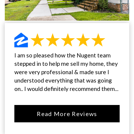
I am so pleased how the Nugent team
stepped in to help me sell my home, they
were very professional & made sure I
understood everything that was going
on.. I would definitely recommend them...
Read More Reviews