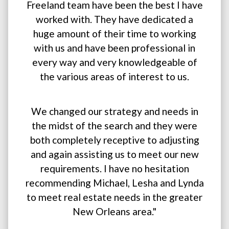
Freeland team have been the best I have
worked with. They have dedicated a
huge amount of their time to working
with us and have been professional in
every way and very knowledgeable of
the various areas of interest to us.
We changed our strategy and needs in
the midst of the search and they were
both completely receptive to adjusting
and again assisting us to meet our new
requirements. I have no hesitation
recommending Michael, Lesha and Lynda
to meet real estate needs in the greater
New Orleans area."