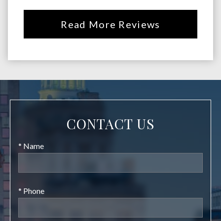
Read More Reviews
CONTACT US
* Name
* Phone