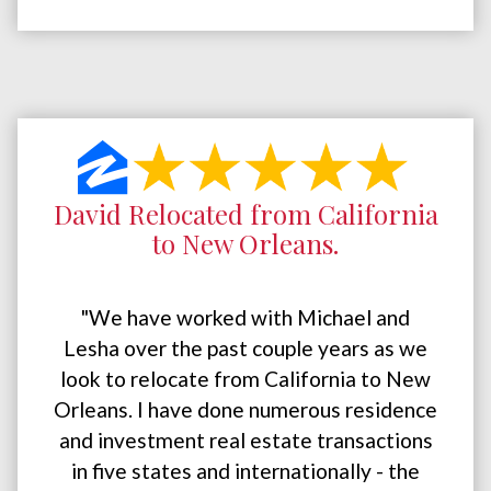
David Relocated from California
to New Orleans.
"We have worked with Michael and
Lesha over the past couple years as we
look to relocate from California to New
Orleans. I have done numerous residence
and investment real estate transactions
in five states and internationally - the