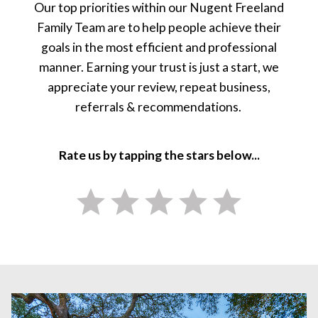
Our top priorities within our Nugent Freeland
Family Team are to help people achieve their
goals in the most efficient and professional
manner. Earning your trust is just a start, we
appreciate your review, repeat business,
referrals & recommendations.
Rate us by tapping the stars below...