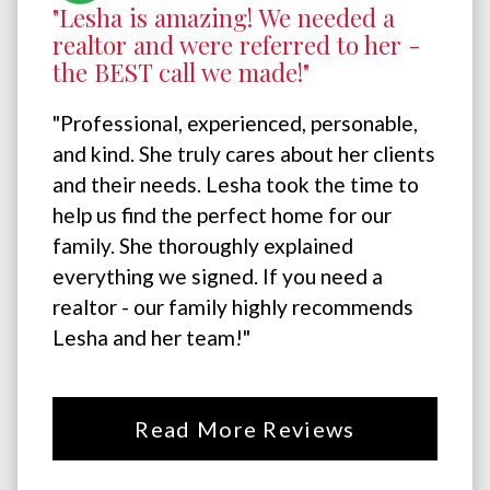
"Lesha is amazing! We needed a
realtor and were referred to her -
the BEST call we made!"
"Professional, experienced, personable,
and kind. She truly cares about her clients
and their needs. Lesha took the time to
help us find the perfect home for our
family. She thoroughly explained
everything we signed. If you need a
realtor - our family highly recommends
Lesha and her team!"
Read More Reviews