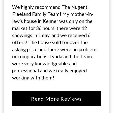
We highly recommend The Nugent
Freeland Family Team! My mother-in-
law's house in Kenner was only on the
market for 36 hours, there were 12
showings in 1 day, and we received 6
offers! The house sold for over the
asking price and there were no problems
or complications. Lynda and the team
were very knowledgeable and
professional and we really enjoyed
working with them!
Read More Reviews