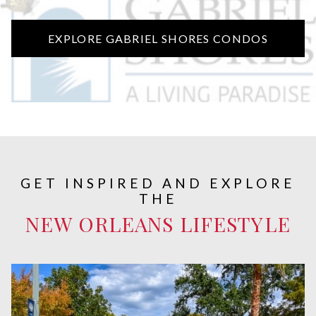
EXPLORE GABRIEL SHORES CONDOS
GET INSPIRED AND EXPLORE
THE
NEW ORLEANS LIFESTYLE