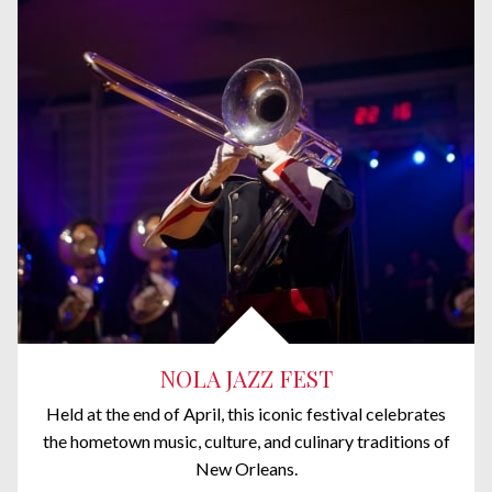
NOLA JAZZ FEST
Held at the end of April, this iconic festival celebrates
the hometown music, culture, and culinary traditions of
New Orleans.