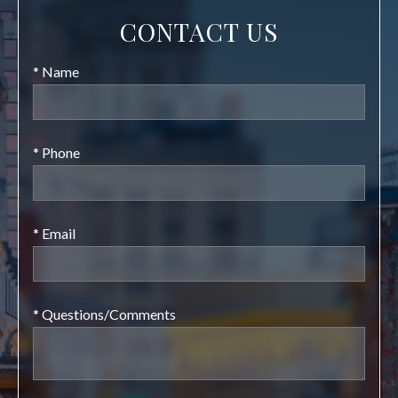
CONTACT US
* Name
* Phone
* Email
* Questions/Comments