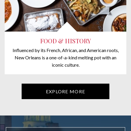
FOOD & HISTORY
Influenced by its French, African, and American roots,
New Orleans is a one-of-a-kind melting pot with an
iconic culture.
EXPLORE MORE