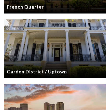
French Quarter
Garden District / Uptown