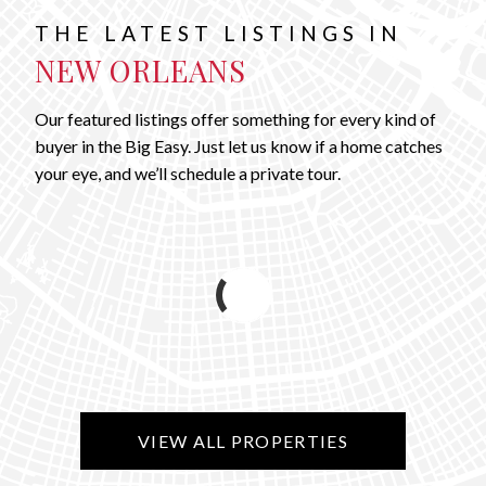
THE LATEST LISTINGS IN
NEW ORLEANS
Our featured listings offer something for every kind of
buyer in the Big Easy. Just let us know if a home catches
your eye, and we’ll schedule a private tour.
VIEW ALL PROPERTIES