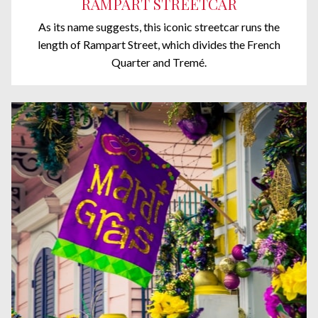
RAMPART STREETCAR
As its name suggests, this iconic streetcar runs the
length of Rampart Street, which divides the French
Quarter and Tremé.