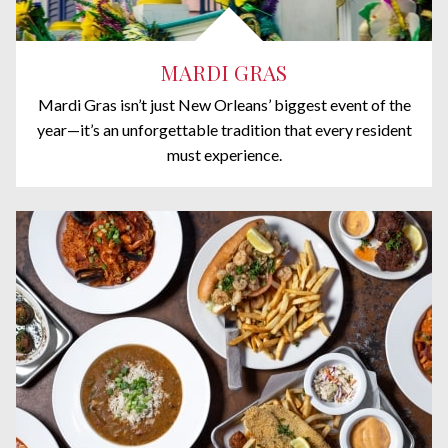
MARDI GRAS
Mardi Gras isn’t just New Orleans’ biggest event of the
year—it’s an unforgettable tradition that every resident
must experience.