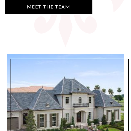
MEET THE TEAM