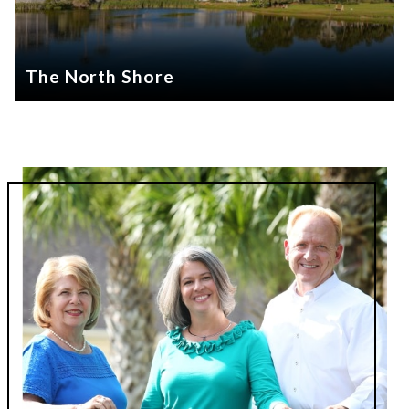
The North Shore