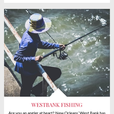
WESTBANK FISHING
Are you an angler at heart? New Orleans’ West Bank has