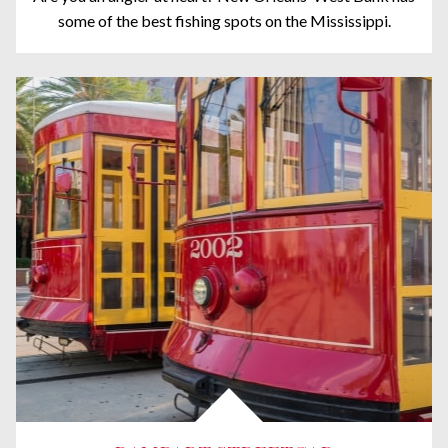
some of the best fishing spots on the Mississippi.