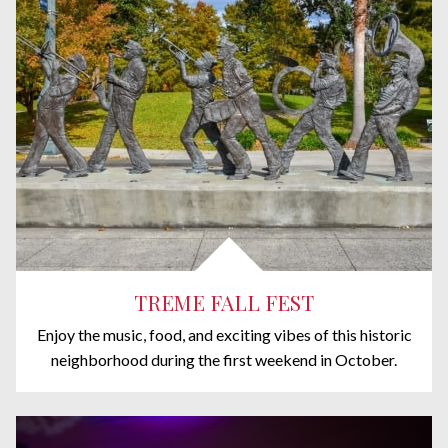
TREME FALL FEST
Enjoy the music, food, and exciting vibes of this historic
neighborhood during the first weekend in October.