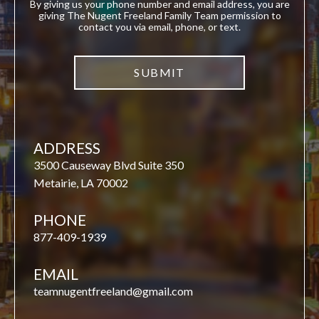
By giving us your phone number and email address, you are
giving The Nugent Freeland Family Team permission to
contact you via email, phone, or text.
ADDRESS
3500 Causeway Blvd Suite 350
Metairie, LA 70002
PHONE
877-409-1939
EMAIL
teamnugentfreeland@gmail.com