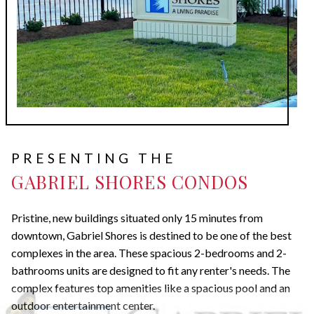
PRESENTING THE
GABRIEL SHORES CONDOS
Pristine, new buildings situated only 15 minutes from
downtown, Gabriel Shores is destined to be one of the best
complexes in the area. These spacious 2-bedrooms and 2-
bathrooms units are designed to fit any renter's needs. The
complex features top amenities like a spacious pool and an
outdoor entertainment center.