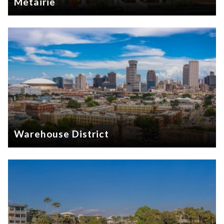
Metairie
Warehouse District