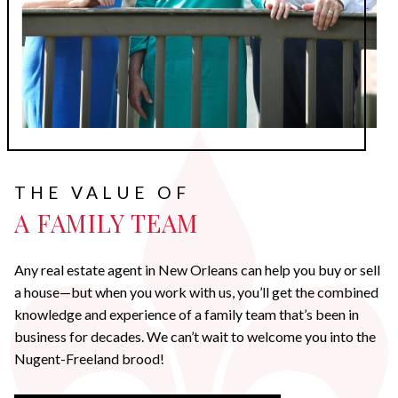
THE VALUE OF
A FAMILY TEAM
Any real estate agent in New Orleans can help you buy or sell
a house—but when you work with us, you’ll get the combined
knowledge and experience of a family team that’s been in
business for decades. We can’t wait to welcome you into the
Nugent-Freeland brood!