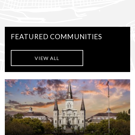
FEATURED COMMUNITIES
VIEW ALL