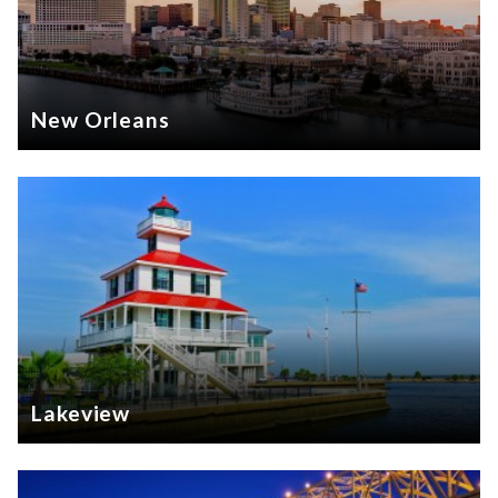
New Orleans
Lakeview