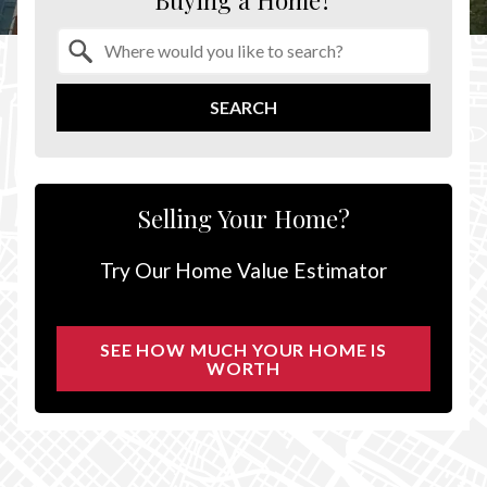
Buying a Home?
Property Quick Search
Search by Location
SEARCH
Selling Your Home?
Try Our Home Value Estimator
SEE HOW MUCH YOUR HOME IS
WORTH