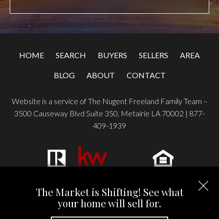
HOME
SEARCH
BUYERS
SELLERS
AREA
BLOG
ABOUT
CONTACT
Website is a service of The Nugent Freeland Family Team –
3500 Causeway Blvd Suite 350, Metairie LA 70002 |
877-
409-1939
Copyright © 2026 | Information deemed reliable, but not
The Market is Shifting! See what
guaranteed. |
Privacy Policy
|
Accessibility
your home will sell for.
Real Estate Web Design
by
Dakno Marketing
.