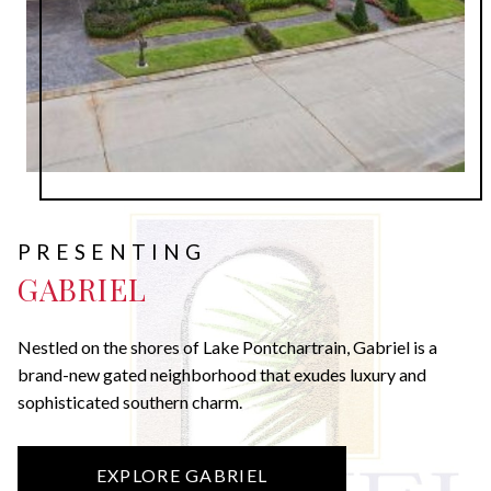
PRESENTING
GABRIEL
Nestled on the shores of Lake Pontchartrain, Gabriel is a
brand-new gated neighborhood that exudes luxury and
sophisticated southern charm.
EXPLORE GABRIEL