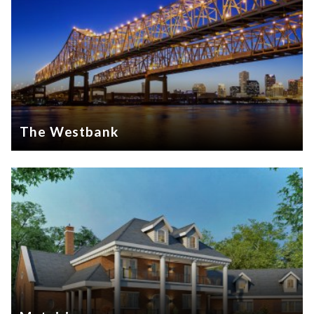
The Westbank